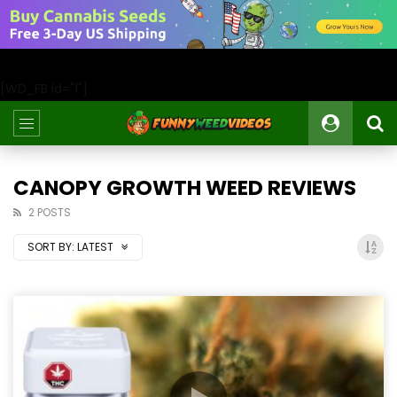
[WD_FB id="1"]
CANOPY GROWTH WEED REVIEWS
2 POSTS
SORT BY:
LATEST