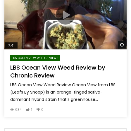
Wa
7:41
LBS OCEAN VIEW WEED REVIEWS
LBS Ocean View Weed Review by
Chronic Review
LBS Ocean View Weed Review Ocean View from LBS
(Leafs By Snoop) is an orange-tinged sativa-
dominant hybrid strain that’s greenhouse...
634
1
0