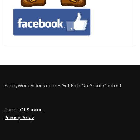
FunnyWeedVideos.com – Get High On Great Content.
Terms Of Service
Privacy Policy