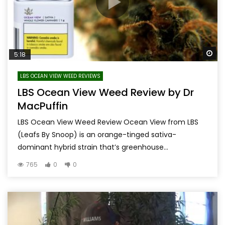
Wa
5:18
LBS OCEAN VIEW WEED REVIEWS
LBS Ocean View Weed Review by Dr
MacPuffin
LBS Ocean View Weed Review Ocean View from LBS
(Leafs By Snoop) is an orange-tinged sativa-
dominant hybrid strain that’s greenhouse...
765
0
0