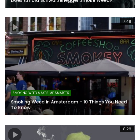
Does Arnold Schwarzenegger Smoke Weed?
7:49
SMOKING WEED MAKES ME SMARTER
Smoking Weed in Amsterdam – 10 Things You Need
To Know
8:26