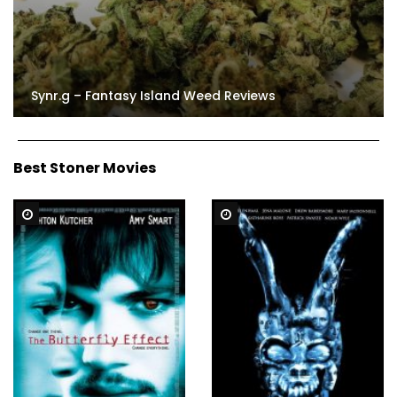
Synr.g – Fantasy Island Weed Reviews
Best Stoner Movies
Watch Later
Watch Later