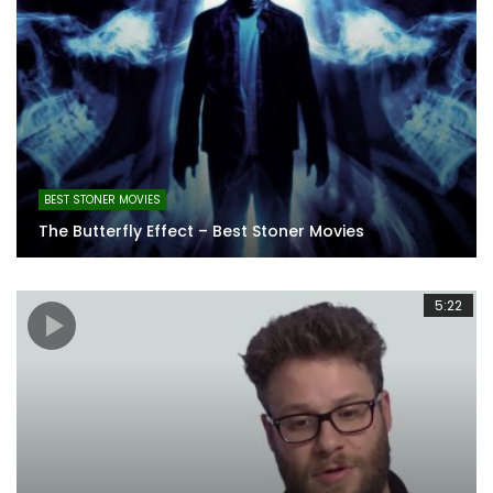
BEST STONER MOVIES
The Butterfly Effect – Best Stoner Movies
5:22