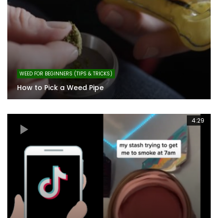
WEED FOR BEGINNERS (TIPS & TRICKS)
How to Pick a Weed Pipe
4:29