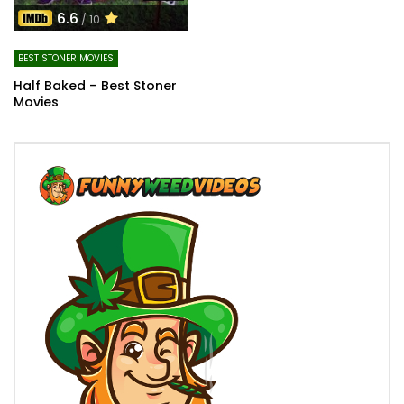
6.6
/ 10
BEST STONER MOVIES
Half Baked – Best Stoner
Movies