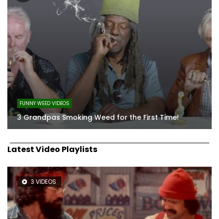
FUNNY WEED VIDEOS
3 Grandpas Smoking Weed for the First Time!
Latest Video Playlists
3 VIDEOS