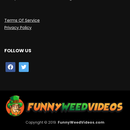
Terms Of Service
Privacy Policy
FOLLOW US
Copyright © 2019.
FunnyWeedVideos.com