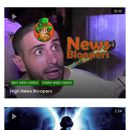
10:10
BEST WEED VIDEOS
FUNNY WEED VIDEOS
High News Bloopers
2:24