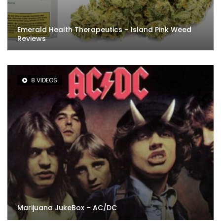
Emerald Health Therapeutics – Island Pink Weed
Reviews
8 VIDEOS
Marijuana JukeBox – AC/DC