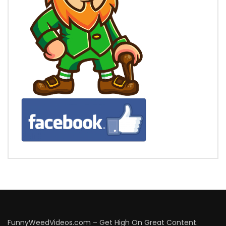
FunnyWeedVideos.com – Get High On Great Content.