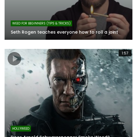
WEED FOR BEGINNERS (TIPS & TRICKS)
Seth Rogen teaches everyone how to roll a joint
1:57
HOLLYWEED