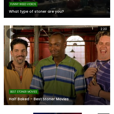
FUNNY WEED VIDEOS
What type of stoner are you?
2:20
BEST STONER MOVIES
Half Baked – Best Stoner Movies