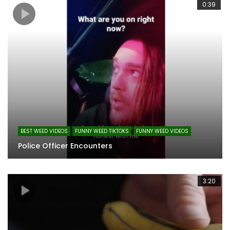
0:39
BEST WEED VIDEOS
FUNNY WEED TIKTOKS
FUNNY WEED VIDEOS
Police Officer Encounters
3:20