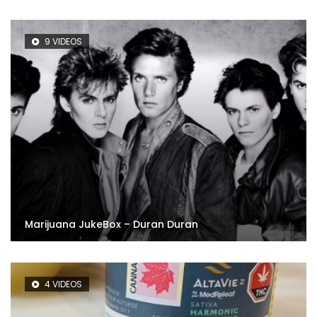
9 VIDEOS
Marijuana JukeBox – Duran Duran
4 VIDEOS