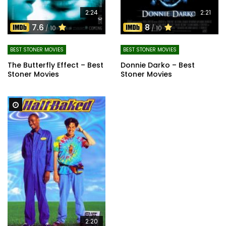
2:24
2:21
7.6
8
/ 10
/ 10
BEST STONER MOVIES
BEST STONER MOVIES
The Butterfly Effect – Best
Donnie Darko – Best
Stoner Movies
Stoner Movies
Watch Later
2:20