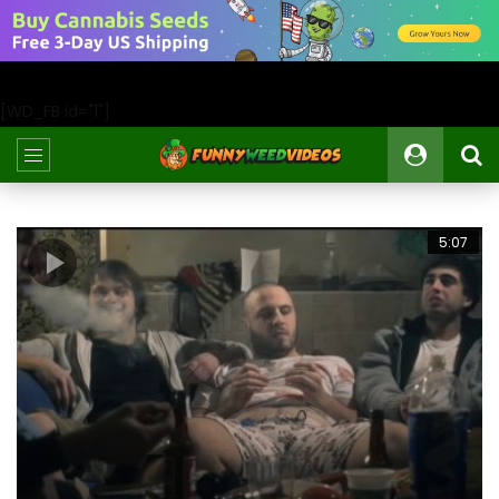
[WD_FB id="1"]
5:07