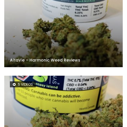
AltaVie – Harmonic Weed Reviews
5 VIDEOS