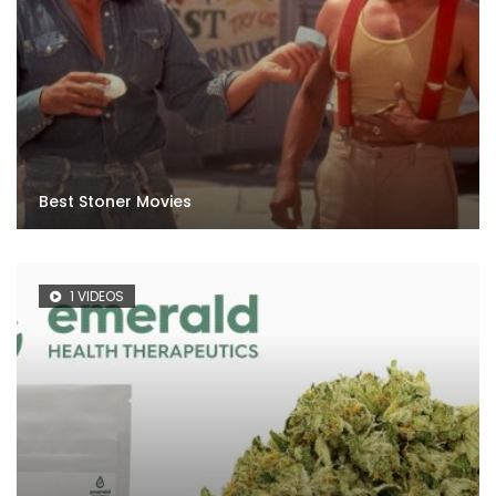
Best Stoner Movies
1 VIDEOS