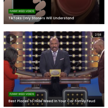
FUNNY WEED VIDEOS
TikToks Only Stoners Will Understand
2:58
FUNNY WEED VIDEOS
Best Places to Hide Weed In Your Car Family Feud