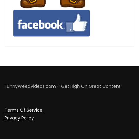
FunnyWeedVideos.com – Get High On Great Content.
Terms Of Service
Privacy Policy