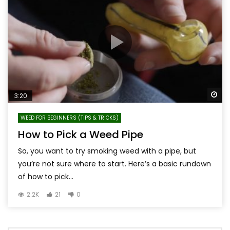
Wa
3:20
WEED FOR BEGINNERS (TIPS & TRICKS)
How to Pick a Weed Pipe
So, you want to try smoking weed with a pipe, but
you’re not sure where to start. Here’s a basic rundown
of how to pick...
2.2K
21
0