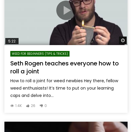
Wa
5:22
WEED FOR BEGINNERS (TIPS & TRICKS)
Seth Rogen teaches everyone how to
roll a joint
How to roll a joint for weed newbies Hey there, fellow
weed enthusiasts! It’s time to put on your learning
caps and delve into...
1.4K
26
0