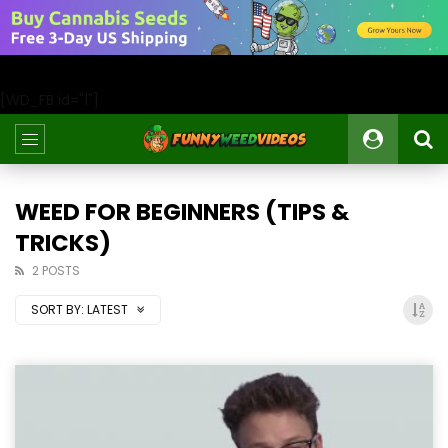
[WD_FB id="1"]
WEED FOR BEGINNERS (TIPS &
TRICKS)
2 POSTS
SORT BY:
LATEST