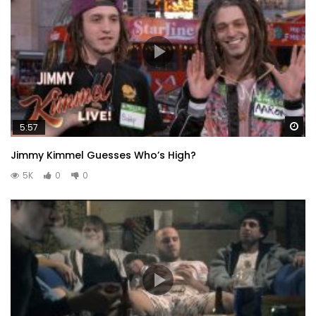
Wa
5:57
Jimmy Kimmel Guesses Who’s High?
5K
0
0