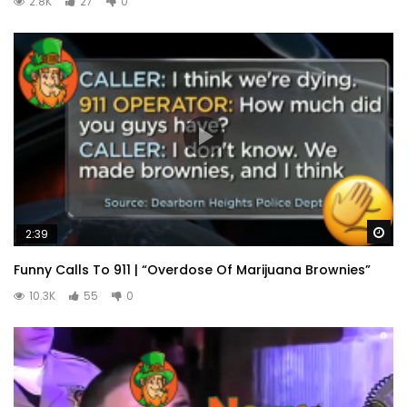
2.8K
27
0
Wa
2:39
Funny Calls To 911 | “Overdose Of Marijuana Brownies”
10.3K
55
0