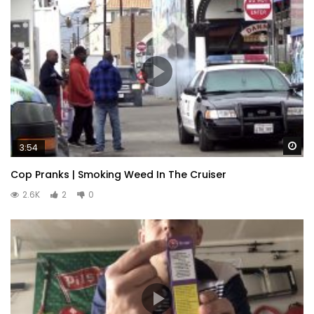
Wa
3:54
Cop Pranks | Smoking Weed In The Cruiser
2.6K
2
0