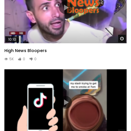
Wa
10:10
High News Bloopers
5K
0
0