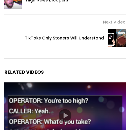
High News Bloopers
Next Video
TikToks Only Stoners Will Understand
RELATED VIDEOS