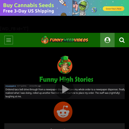
[WD_FB id="1"]