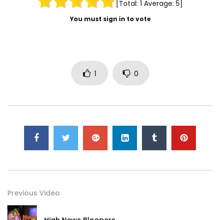
[Total:
1
Average:
5
]
You must sign in to vote
1
0
Previous Video