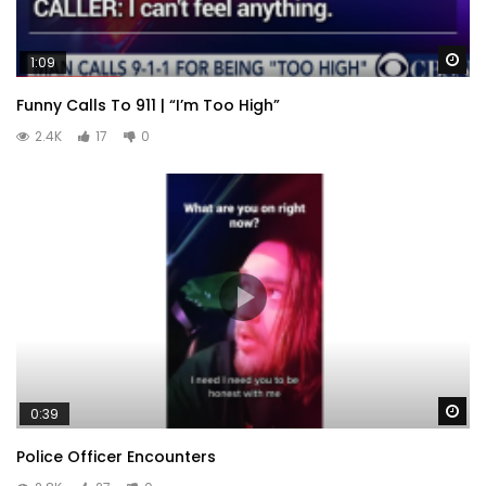
Wa
1:09
Funny Calls To 911 | “I’m Too High”
2.4K
17
0
Wa
0:39
Police Officer Encounters