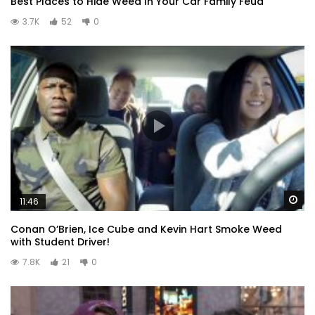
Best Places to Hide Weed In Your Car Family Feud
3.7K
52
0
Wa
11:46
Conan O’Brien, Ice Cube and Kevin Hart Smoke Weed
with Student Driver!
7.8K
21
0