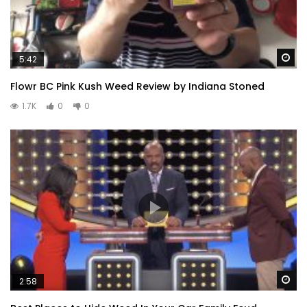
Wa
5:42
Flowr BC Pink Kush Weed Review by Indiana Stoned
1.7K
0
0
Wa
2:58