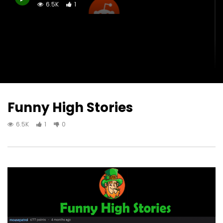
6.5K
1
Funny High Stories
6.5K
1
0