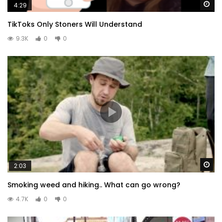
Wa
4:29
TikToks Only Stoners Will Understand
9.3K
0
0
Wa
2:03
Smoking weed and hiking.. What can go wrong?
4.7K
0
0