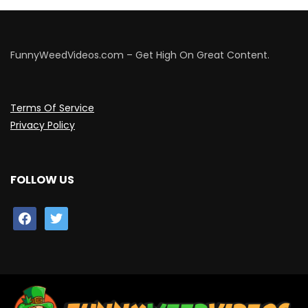
FunnyWeedVideos.com – Get High On Great Content.
Terms Of Service
Privacy Policy
FOLLOW US
facebook
twitter