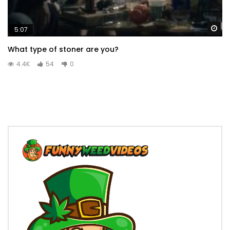
Wa
5:07
What type of stoner are you?
4.4K
54
0