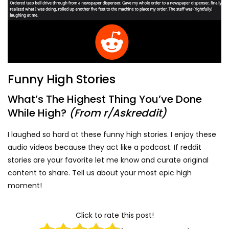
Funny High Stories
What’s The Highest Thing You’ve Done
While High?
(From r/Askreddit)
I laughed so hard at these funny high stories. I enjoy these
audio videos because they act like a podcast. If reddit
stories are your favorite let me know and curate original
content to share. Tell us about your most epic high
moment!
Click to rate this post!