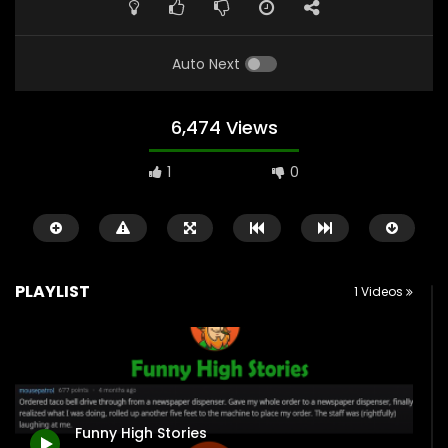
Auto Next
6,474 Views
1
0
PLAYLIST
1 Videos
Watch Later
1:09
0:39
Funny Calls To 911 | “I’m Too High”
Police Officer Encoun
Funny High Stories
2.4K
17
0
2.8K
27
0